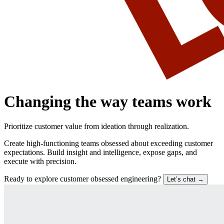
Changing the way teams work
Prioritize customer value from ideation through realization.
Create high-functioning teams obsessed about exceeding customer
expectations. Build insight and intelligence, expose gaps, and
execute with precision.
Ready to explore customer obsessed engineering?
Let’s chat
→