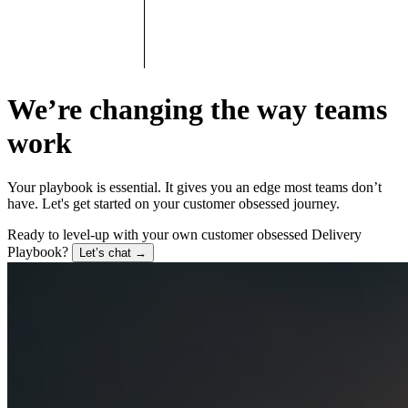
We’re changing the way teams
work
Your playbook is essential. It gives you an edge most teams don’t
have. Let's get started on your customer obsessed journey.
Ready to level-up with your own customer obsessed Delivery
Playbook?
Let’s chat
→