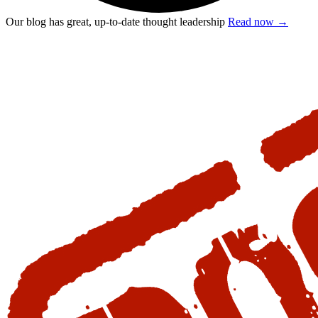
Our blog has great, up-to-date thought leadership
Read now
→