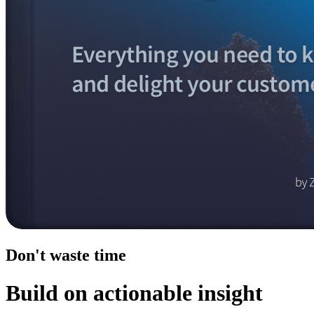
Don't waste time
Build on actionable insight