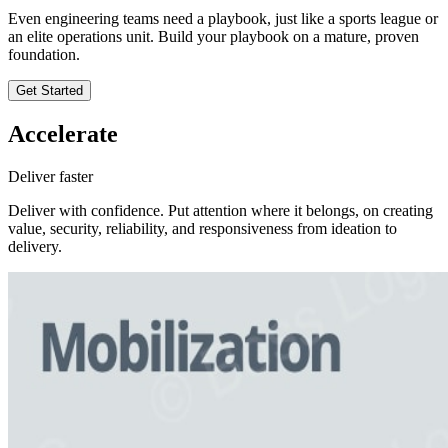
Even engineering teams need a playbook, just like a sports league or
an elite operations unit. Build your playbook on a mature, proven
foundation.
Get Started
Accelerate
Deliver faster
Deliver with confidence. Put attention where it belongs, on creating
value, security, reliability, and responsiveness from ideation to
delivery.