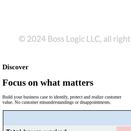
Discover
Focus on what matters
Build your business case to identify, protect and realize customer
value. No customer misunderstandings or disappointments.