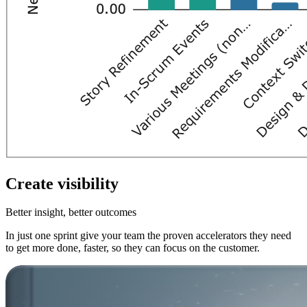
Create visibility
Better insight, better outcomes
In just one sprint give your team the proven accelerators they need
to get more done, faster, so they can focus on the customer.