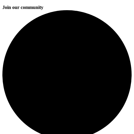
Join our community